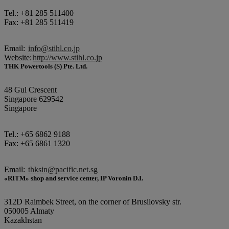
Tel.: +81 285 511400
Fax: +81 285 511419
Email:
info@stihl.co.jp
Website:
http://www.stihl.co.jp
THK Powertools (S) Pte. Ltd.
48 Gul Crescent
Singapore 629542
Singapore
Tel.: +65 6862 9188
Fax: +65 6861 1320
Email:
thksin@pacific.net.sg
«RITM» shop and service center, IP Voronin D.I.
312D Raimbek Street, on the corner of Brusilovsky str.
050005 Almaty
Kazakhstan