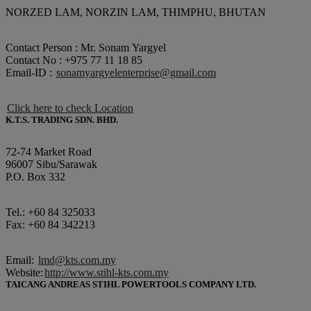
NORZED LAM, NORZIN LAM, THIMPHU, BHUTAN
Contact Person : Mr. Sonam Yargyel
Contact No : +975 77 11 18 85
Email-ID :
sonamyargyelenterprise@gmail.com
Click here to check Location
K.T.S. TRADING SDN. BHD.
72-74 Market Road
96007 Sibu/Sarawak
P.O. Box 332
Tel.: +60 84 325033
Fax: +60 84 342213
Email:
lmd@kts.com.my
Website:
http://www.stihl-kts.com.my
TAICANG ANDREAS STIHL POWERTOOLS COMPANY LTD.