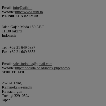
Email:
info@stihl.in
Website:
http://www.stihl.in
P.T. INDOKITA MAKMUR
Jalan Gajah Mada 150 ABC
11130 Jakarta
Indonesia
Tel.: +62 21 649 5337
Fax: +62 21 649 6653
Email:
sales.indokita@gmail.com
Website:
http://indokita.co.id/index.php/home/
STIHL CO. LTD.
2570-1 Tako,
Kaminokawa-machi
Kawachi-gun
Tochigi 329–0524
Japan