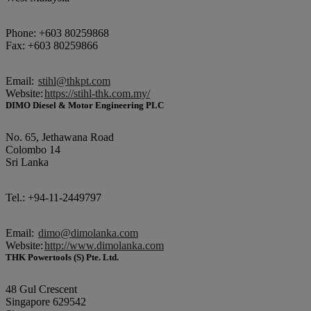
Phone: +603 80259868
Fax: +603 80259866
Email:
stihl@thkpt.com
Website:
https://stihl-thk.com.my/
DIMO Diesel & Motor Engineering PLC
No. 65, Jethawana Road
Colombo 14
Sri Lanka
Tel.: +94-11-2449797
Email:
dimo@dimolanka.com
Website:
http://www.dimolanka.com
THK Powertools (S) Pte. Ltd.
48 Gul Crescent
Singapore 629542