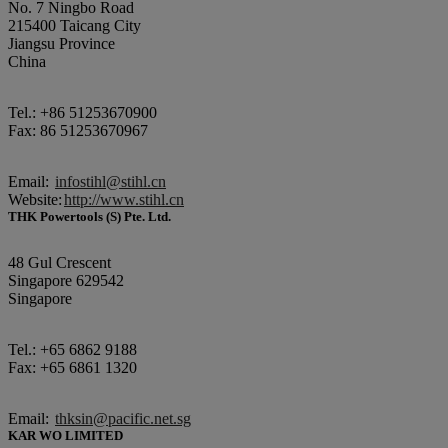
No. 7 Ningbo Road
215400 Taicang City
Jiangsu Province
China
Tel.: +86 51253670900
Fax: 86 51253670967
Email:
infostihl@stihl.cn
Website:
http://www.stihl.cn
THK Powertools (S) Pte. Ltd.
48 Gul Crescent
Singapore 629542
Singapore
Tel.: +65 6862 9188
Fax: +65 6861 1320
Email:
thksin@pacific.net.sg
KAR WO LIMITED