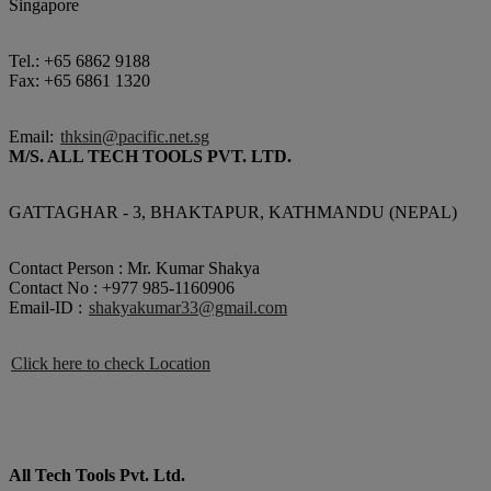
Singapore
Tel.: +65 6862 9188
Fax: +65 6861 1320
Email:
thksin@pacific.net.sg
M/S. ALL TECH TOOLS PVT. LTD.
GATTAGHAR - 3, BHAKTAPUR, KATHMANDU (NEPAL)
Contact Person : Mr. Kumar Shakya
Contact No : +977 985-1160906
Email-ID :
shakyakumar33@gmail.com
Click here to check Location
All Tech Tools Pvt. Ltd.