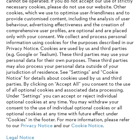
‎cannot be operated.‎ If you do not accept our use of strictly
Email:
stihl@thkpt.com
necessary cookies, please do not use our website. ‎Other
Website:
https://stihl-thk.com.my/
cookies, which we use to optimise user-friendliness and to
provide customised content, including the analysis of user
behaviour, advertising effectiveness and the creation of
comprehensive user profiles, are optional and are placed
Information for suppliers
Products
only with your consent. We collect and process personal
Contact
information using cookies for the purposes described in our
Career
Privacy Notice. Cookies are used by us and third parties
Whistleblower system
(e.g. Google or Tealium). These third parties may use your
personal data for their own purposes. These third parties
may also process your personal data outside of your
jurisdiction of residence. See “Settings” and “Cookie
Notice” for details about cookies used by us and third
parties. By clicking on “Accept All” you consent to the use
of all optional cookies and associated data processing.
Under “Settings” you can accept or reject individual
optional cookies at any time. You may withdraw your
consent to the use of individual optional cookies or all
optional cookies at any time with future effect under
"Cookies" in the footer. For more information, please refer
to our
Privacy Notice
and our
Cookie Notice
.
Legal Notice