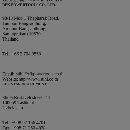
RFK POWERTOOLS CO., LTD.
98/18 Moo 1 Thepharak Road,
Tambon Bangsaothong,
Amphur Bangsaothong,
Samutprakarn 10570
Thailand
Tel.: +66 2 704 0558
Email:
stihl@rfkpowertools.co.th
Website:
http://www.stihl.co.th
LLC STAR INSTRUMENT
Shota Rustaveli street 144
100059 Tashkent
Uzbekistan
Tel.: +998 97 156 4701
Fax: +998 71 250 4828