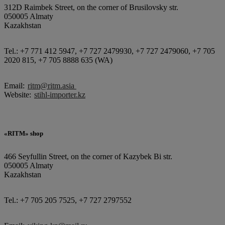
312D Raimbek Street, on the corner of Brusilovsky str.
050005 Almaty
Kazakhstan
Tel.: +7 771 412 5947, +7 727 2479930, +7 727 2479060, +7 705
2020 815, +7 705 8888 635 (WA)
Email:
ritm@ritm.asia
Website:
stihl-importer.kz
«RITM» shop
466 Seyfullin Street, on the corner of Kazybek Bi str.
050005 Almaty
Kazakhstan
Tel.: +7 705 205 7525, +7 727 2797552