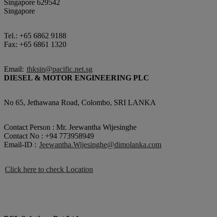
Singapore 629542
Singapore
Tel.: +65 6862 9188
Fax: +65 6861 1320
Email:
thksin@pacific.net.sg
DIESEL & MOTOR ENGINEERING PLC
No 65, Jethawana Road, Colombo, SRI LANKA
Contact Person : Mr. Jeewantha Wijesinghe
Contact No : +94 773958949
Email-ID :
Jeewantha.Wijesinghe@dimolanka.com
Click here to check Location