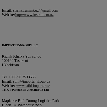
Email:
starinstrument.uz@gmail.com
Website:
http://www.instrument.uz
IMPORTER-GROUP LLC
Kichik Khalka Yuli str. 60
100169 Tashkent
Uzbekistan
Tel. +998 90 3533553
Еmail:
stihl@importer-group.uz
Website:
www.stihl-importer.uz
THK Powertools (Vietnam) Co Ltd
Mapletree Binh Duong Logistics Park
Block 14. Warehouse no.5