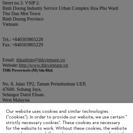
Street no.3. VSIP 2.
Binh Duong Industry Service Urban Complex Hoa Phu Ward
Thu Dau Mot Town
Binh Duong Province
Vietnam
Tel.: +846503865228
Fax: +846503865229
Email:
thkadmin@thkvietnam.vn
Website:
http://www.thkvietnam.vn
THK Powertools (M) Sdn Bhd.
No. 8, Jalan TP2, Taman Perindustrian UEP,
47600. Subang Jaya,
Selangor Darul Ehsan.
West Malaysia
Our website uses cookies and similar technologies
Tel.: +603 80259868
("cookies"). In order to provide our website, we use certain "
Fax: +603 80259866
strictly necessary cookies". These cookies are necessary
for the website to work. Without these cookies, the website