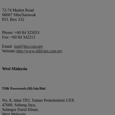
72-74 Market Road
96007 Sibu/Sarawak
P.O. Box 332
Phone: +60 84 325033
Fax: +60 84 342213
Email:
lmd@kts.com.my
Website:
http://www.stihl-kts.com.my
West Malaysia
THK Powertools (M) Sdn Bhd.
No. 8, Jalan TP2, Taman Perindustrian UEP,
47600. Subang Jaya,
Selangor Darul Ehsan.
West Malaysia