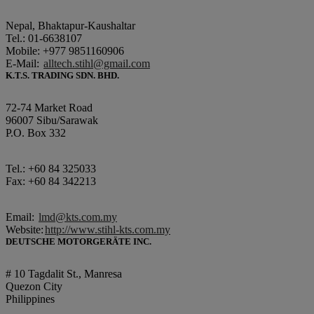
Nepal, Bhaktapur-Kaushaltar
Tel.: 01-6638107
Mobile: +977 9851160906
E-Mail:
alltech.stihl@gmail.com
K.T.S. TRADING SDN. BHD.
72-74 Market Road
96007 Sibu/Sarawak
P.O. Box 332
Tel.: +60 84 325033
Fax: +60 84 342213
Email:
lmd@kts.com.my
Website:
http://www.stihl-kts.com.my
DEUTSCHE MOTORGERÄTE INC.
# 10 Tagdalit St., Manresa
Quezon City
Philippines