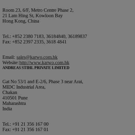
Room 23, 6/F, Metro Centre Phase 2,
21 Lam Hing St, Kowloon Bay
Hong Kong, China
Tel.: +852 2380 7183, 36184840, 36189837
Fax: +852 2397 2335, 3618 4841
Email:
sales@karwo.com.hk
Website:
http://www.karwo.com.hk
ANDREAS STIHL PRIVATE LIMITED
Gat No 53/1 and E-2/6, Phase 3 near Arai,
MIDC Industrial Area,
Chakan
410501 Pune
Maharashtra
India
Tel.: +91 21 356 167 00
Fax: +91 21 356 167 01