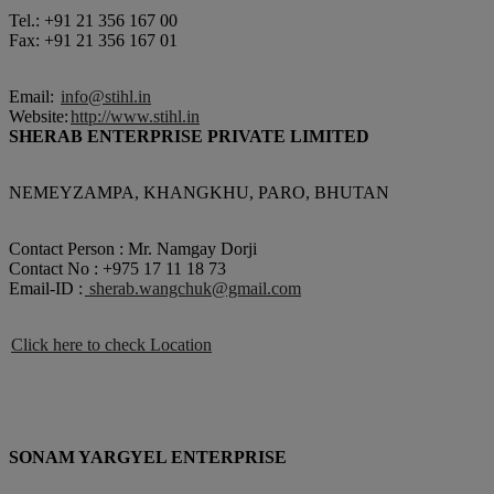
Tel.: +91 21 356 167 00
Fax: +91 21 356 167 01
Email:
info@stihl.in
Website:
http://www.stihl.in
SHERAB ENTERPRISE PRIVATE LIMITED
NEMEYZAMPA, KHANGKHU, PARO, BHUTAN
Contact Person : Mr. Namgay Dorji
Contact No : +975 17 11 18 73
Email-ID :
sherab.wangchuk@gmail.com
Click here to check Location
SONAM YARGYEL ENTERPRISE