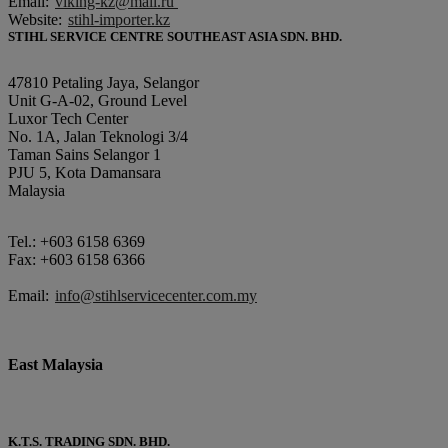
Email:
viking-kz@mail.ru
Website:
stihl-importer.kz
STIHL SERVICE CENTRE SOUTHEAST ASIA SDN. BHD.
47810 Petaling Jaya, Selangor
Unit G-A-02, Ground Level
Luxor Tech Center
No. 1A, Jalan Teknologi 3/4
Taman Sains Selangor 1
PJU 5, Kota Damansara
Malaysia
Tel.: +603 6158 6369
Fax: +603 6158 6366
Email:
info@stihlservicecenter.com.my
East Malaysia
K.T.S. TRADING SDN. BHD.