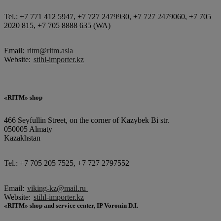
Tel.: +7 771 412 5947, +7 727 2479930, +7 727 2479060, +7 705
2020 815, +7 705 8888 635 (WA)
Email:
ritm@ritm.asia
Website:
stihl-importer.kz
«RITM» shop
466 Seyfullin Street, on the corner of Kazybek Bi str.
050005 Almaty
Kazakhstan
Tel.: +7 705 205 7525, +7 727 2797552
Email:
viking-kz@mail.ru
Website:
stihl-importer.kz
«RITM» shop and service center, IP Voronin D.I.