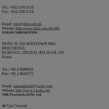
Tel.: +632-330-2116
Fax: +632-330-2118
Email:
info@dmi.com.ph
Website:
http://www.dmi.com.ph/stihl
YURAH CORPORATION
DONG IL TECHNOTOWN #601
08393 SEOUL
KURO-GU, DIGITAL-RO 26 GIL 110
Korea
Tel.: +82 2 8689441
Fax: +82 2 8624372
Email:
international@yurah.com
Website:
http://www.yurah.com
THK Powertools (S) Pte. Ltd.
48 Gul Crescent