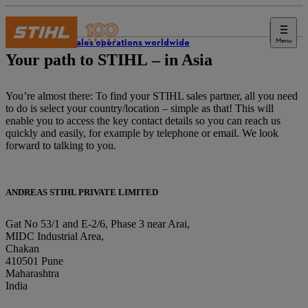
Menu
STIHL sales operations worldwide
Your path to STIHL – in Asia
You’re almost there: To find your STIHL sales partner, all you need
to do is select your country/location – simple as that! This will
enable you to access the key contact details so you can reach us
quickly and easily, for example by telephone or email. We look
forward to talking to you.
ANDREAS STIHL PRIVATE LIMITED
Gat No 53/1 and E-2/6, Phase 3 near Arai,
MIDC Industrial Area,
Chakan
410501 Pune
Maharashtra
India