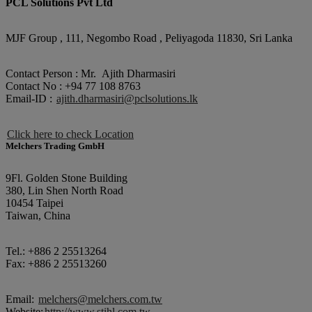
PCL Solutions Pvt Ltd
MJF Group , 111, Negombo Road , Peliyagoda 11830, Sri Lanka
Contact Person : Mr. Ajith Dharmasiri
Contact No : +94 77 108 8763
Email-ID :
ajith.dharmasiri@pclsolutions.lk
Click here to check Location
Melchers Trading GmbH
9Fl. Golden Stone Building
380, Lin Shen North Road
10454 Taipei
Taiwan, China
Tel.: +886 2 25513264
Fax: +886 2 25513260
Email:
melchers@melchers.com.tw
Website:
http://www.stihl.com.tw