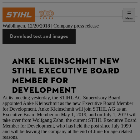
Menu
Press
Waiblingen, 12/20/2018 | Company press release
Download text and images
ANKE KLEINSCHMIT NEW
STIHL EXECUTIVE BOARD
MEMBER FOR
DEVELOPMENT
At its meeting yesterday, the STIHL AG Supervisory Board
appointed Anke Kleinschmit as the new Executive Board Member
for Development. Anke Kleinschmit will join STIHL AG as an
Executive Board Member on May 1, 2019, and on July 1, 2019 will
take over from Wolfgang Zahn, the current STIHL Executive Board
Member for Development, who has held the post since July 1999
and will be leaving the company at the end of June for age-related
reasons.