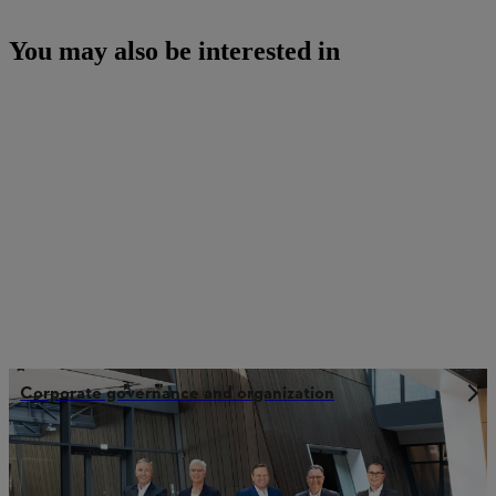
You may also be interested in
Corporate governance and organization