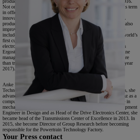
products was set up at the parent company in Waiblingen in 2016.
Not only was STIHL cordless technology developed during his term
in office, but a number of world firsts and many technical
innovations were also launched to market. These made STIHL
products both more powerful and more convenient to use, but also
improved their ergonomics and reduced their emissions. These
included, for example, the STIHL TS 500i and MS 500i, the world’s
first cut-off machine and the world’s first chainsaw with
electronically controlled injection, and product features such as
Ergostart, the STIHL 4-Mix engine and STIHL M-Tronic engine
management. Since 1999, the STIHL Group’s revenue has more
than trebled from 1.14 billion euros to 3.8 billion euros (fiscal year
2017).
Anke Kleinschmit was previously the head of Powertrain
Technology Factory at Daimler AG where, among other things, she
advanced digitalization in production. She joined Daimler-Benz as a
computational engineer immediately after obtaining her degree in
mechatronic engineering in 1992. Following roles as a Development
Engineer in Design and as Head of the Drive Electronics Center, she
became head of the Transmissions Center of Excellence in 2013. In
2015, she become Director of Group Research before becoming
responsible for the Powertrain Technology Factory.
Your Press contact