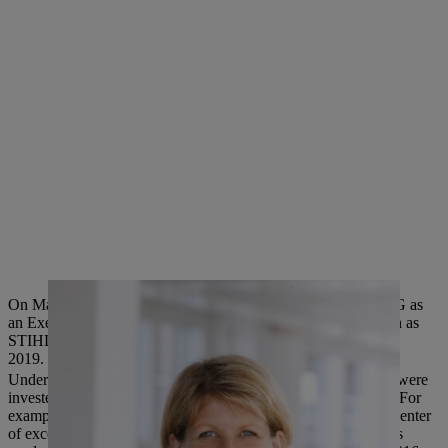
On May 1, 2019, Anke Kleinschmit will be joining STIHL AG as
an Executive Board Member and will succeed Wolfgang Zahn as
STIHL Executive Board Member for Development, on July 1,
2019.
Under the leadership of Wolfgang Zahn, several billion euros were
invested in the research and development of STIHL products. For
example, a new development center was built in 2004, and a center
of excellence for environmentally friendly electric and cordless