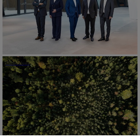
Our values