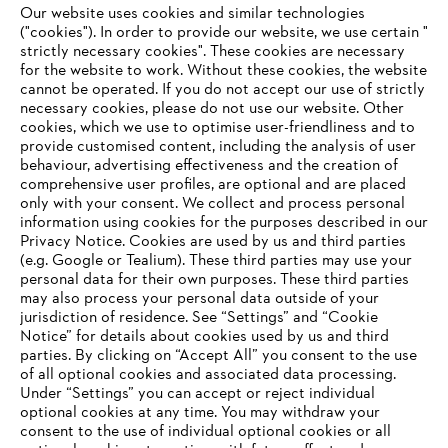
Our website uses cookies and similar technologies
("cookies"). In order to provide our website, we use certain "
Innovation
strictly necessary cookies". These cookies are necessary
for the website to work. Without these cookies, the website
‎cannot be operated.‎ If you do not accept our use of strictly
necessary cookies, please do not use our website. ‎Other
cookies, which we use to optimise user-friendliness and to
Information for suppliers
provide customised content, including the analysis of user
Products
behaviour, advertising effectiveness and the creation of
Contact
comprehensive user profiles, are optional and are placed
Career
only with your consent. We collect and process personal
Whistleblower system
information using cookies for the purposes described in our
Privacy Notice. Cookies are used by us and third parties
(e.g. Google or Tealium). These third parties may use your
personal data for their own purposes. These third parties
may also process your personal data outside of your
jurisdiction of residence. See “Settings” and “Cookie
Notice” for details about cookies used by us and third
parties. By clicking on “Accept All” you consent to the use
of all optional cookies and associated data processing.
Under “Settings” you can accept or reject individual
optional cookies at any time. You may withdraw your
consent to the use of individual optional cookies or all