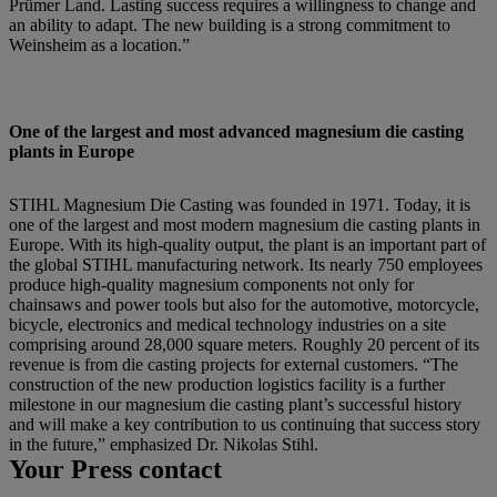
Prümer Land. Lasting success requires a willingness to change and
an ability to adapt. The new building is a strong commitment to
Weinsheim as a location.”
One of the largest and most advanced magnesium die casting
plants in Europe
STIHL Magnesium Die Casting was founded in 1971. Today, it is
one of the largest and most modern magnesium die casting plants in
Europe. With its high-quality output, the plant is an important part of
the global STIHL manufacturing network. Its nearly 750 employees
produce high-quality magnesium components not only for
chainsaws and power tools but also for the automotive, motorcycle,
bicycle, electronics and medical technology industries on a site
comprising around 28,000 square meters. Roughly 20 percent of its
revenue is from die casting projects for external customers. “The
construction of the new production logistics facility is a further
milestone in our magnesium die casting plant’s successful history
and will make a key contribution to us continuing that success story
in the future,” emphasized Dr. Nikolas Stihl.
Your Press contact