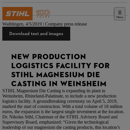
Menu
Press
Waiblingen, 4/5/2019 | Company press release
Download text and images
NEW PRODUCTION
LOGISTICS FACILITY FOR
STIHL MAGNESIUM DIE
CASTING IN WEINSHEIM
STIHL Magnesium Die Casting is expanding its plant in
Weinsheim, Rhineland-Palatinate, to include a new production
logistics facility. A groundbreaking ceremony on April 5, 2019,
marked the start of construction. With a total volume of 18 million
euros, the expansion is the largest single investment at the location.
Dr. Nikolas Stihl, Chairman of the STIHL Advisory Board and
Supervisory Board, emphasized: “Given the technological
leadership of our magnesium die casting products, this location’s