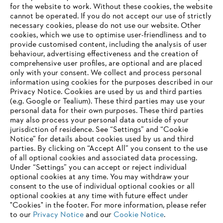
for the website to work. Without these cookies, the website
‎cannot be operated.‎ If you do not accept our use of strictly
STIHL in Germany
necessary cookies, please do not use our website. ‎Other
cookies, which we use to optimise user-friendliness and to
provide customised content, including the analysis of user
behaviour, advertising effectiveness and the creation of
comprehensive user profiles, are optional and are placed
Information for suppliers
Products
only with your consent. We collect and process personal
Contact
information using cookies for the purposes described in our
Career
Privacy Notice. Cookies are used by us and third parties
Whistleblower system
(e.g. Google or Tealium). These third parties may use your
personal data for their own purposes. These third parties
may also process your personal data outside of your
jurisdiction of residence. See “Settings” and “Cookie
Notice” for details about cookies used by us and third
parties. By clicking on “Accept All” you consent to the use
of all optional cookies and associated data processing.
Under “Settings” you can accept or reject individual
optional cookies at any time. You may withdraw your
consent to the use of individual optional cookies or all
optional cookies at any time with future effect under
"Cookies" in the footer. For more information, please refer
to our
Privacy Notice
and our
Cookie Notice
.