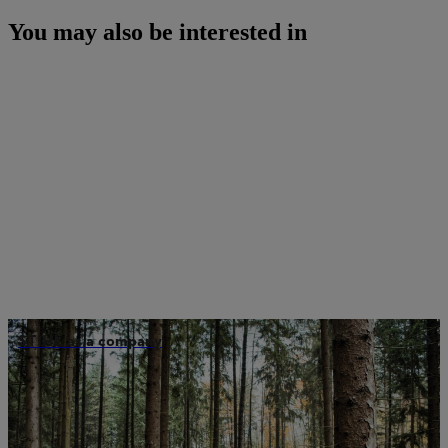
You may also be interested in
STIHL as a company