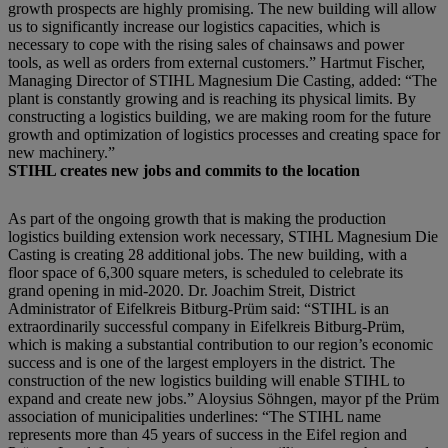
growth prospects are highly promising. The new building will allow
us to significantly increase our logistics capacities, which is
necessary to cope with the rising sales of chainsaws and power
tools, as well as orders from external customers.” Hartmut Fischer,
Managing Director of STIHL Magnesium Die Casting, added: “The
plant is constantly growing and is reaching its physical limits. By
constructing a logistics building, we are making room for the future
growth and optimization of logistics processes and creating space for
new machinery.”
STIHL creates new jobs and commits to the location
As part of the ongoing growth that is making the production
logistics building extension work necessary, STIHL Magnesium Die
Casting is creating 28 additional jobs. The new building, with a
floor space of 6,300 square meters, is scheduled to celebrate its
grand opening in mid-2020. Dr. Joachim Streit, District
Administrator of Eifelkreis Bitburg-Prüm said: “STIHL is an
extraordinarily successful company in Eifelkreis Bitburg-Prüm,
which is making a substantial contribution to our region’s economic
success and is one of the largest employers in the district. The
construction of the new logistics building will enable STIHL to
expand and create new jobs.” Aloysius Söhngen, mayor pf the Prüm
association of municipalities underlines: “The STIHL name
represents more than 45 years of success in the Eifel region and