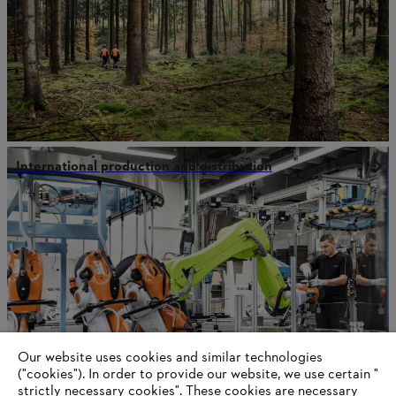
International production and distribution
Our website uses cookies and similar technologies
("cookies"). In order to provide our website, we use certain "
strictly necessary cookies". These cookies are necessary