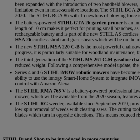
been expanded with the introduction of two handheld blowers,
limitation even in noise-sensitive locations. The STIHL BGA 20
2020. The STIHL BGA 86 with 15 newtons of blowing force is 
The battery-powered
STIHL GTA 26 garden pruner
is an in
length of 10 cm makes it perfect for pruning small branches, as
rechargeable battery and is part of the new STIHL AS cordles
HSA 26
cordless shrub and grass shears which will be on the 
The new
STIHL MSA 220 C-B
is the most powerful chainsaw 
progress, it is particularly suitable for woodland maintenance,
The third generation of the
STIHL MS 261 C-M gasoline ch
reduced weight. Following a comprehensive model update, the m
Series 4 and 6
STIHL iMOW robotic mowers
have become ev
ability to use the innogy Smart-Home System to integrate iMOWs 
control with Amazon Alexa.
The
STIHL RMA 765 V
is a battery-powered professional la
mower, which will be available from the 2020 season, features 
The
STIHL RG
weeder, available since September 2019, prov
low-spin removal of weeds with clearing saws. The cutting tool
blades which turn in opposite directions. This means reduced r
STIHL Brand Shop to be introduced in more countries