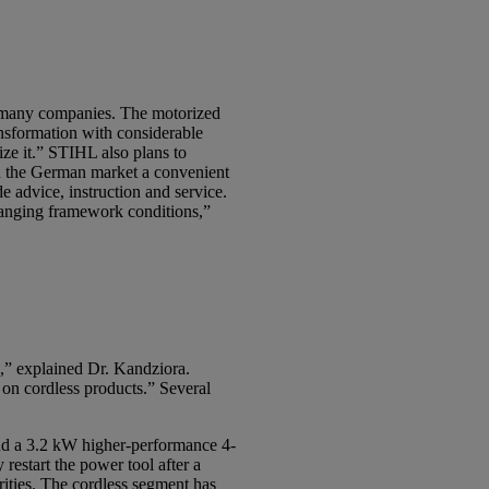
for many companies. The motorized
ansformation with considerable
ize it.” STIHL also plans to
on the German market a convenient
e advice, instruction and service.
changing framework conditions,”
s,” explained Dr. Kandziora.
on cordless products.” Several
d a 3.2 kW higher-performance 4-
restart the power tool after a
rities. The cordless segment has