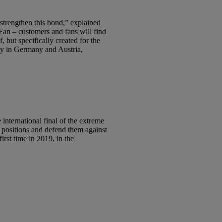
strengthen this bond,” explained
an – customers and fans will find
, but specifically created for the
ly in Germany and Austria,
ternational final of the extreme
p positions and defend them against
st time in 2019, in the