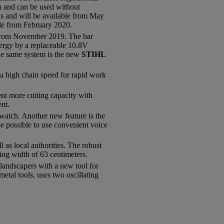
on and can be used without
as and will be available from May
le from February 2020.
le from November 2019. The bar
energy by a replaceable 10.8V
he same system is the new
STIHL
 a high chain speed for rapid work
ent more cutting capacity with
nt.
atch. Another new feature is the
be possible to use convenient voice
as local authorities. The robust
ing width of 63 centimeters.
andscapers with a new tool for
tal tools, uses two oscillating