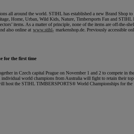
ions all around the world. STIHL has established a new Brand Shop to 
itage, Home, Urban, Wild Kids, Nature, Timbersports Fan and STIHL F
tors’ items. As a matter of principle, none of the items are off-the-shelf
nd also online at
www.stihl-
markenshop.de. Previously accessible on
r the first time
er in Czech capital Prague on November 1 and 2 to compete in the in
 individual world champions from Australia will fight to retain their to
 will host the STIHL TIMBERSPORTS® World Championships for the fir