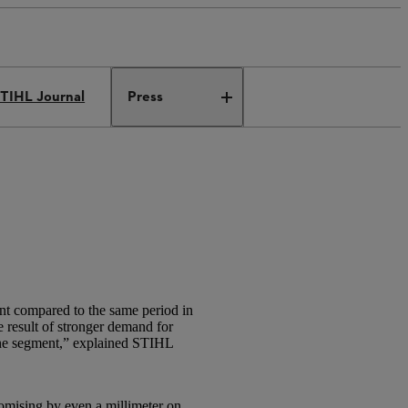
TIHL Journal
Press
nt compared to the same period in
e result of stronger demand for
line segment,” explained STIHL
omising by even a millimeter on