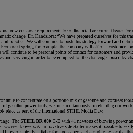
cts and new customer requirements for online retail are current issues 
dramatic change. Dr. Kandziora: “We have prepared ourselves for this tr
cs and robotics. We will continue to push this strategy forward and optim
 From next spring, for example, the company will offer its customers 
 will continue to be personal points of contact for customers and provid
ses and servicing in order to be equipped for the challenges posed by 
ontinue to concentrate on a portfolio mix of gasoline and cordless tool
of gasoline power tools, we are simultaneously accelerating our work 
k place as part of the International STIHL Media Day:
 range. The
STIHL BR 800 C-E
with 41 newtons of blowing power an
powered blowers. An innovative side starter makes it possible to easily 
al blower is highly suitable for landscapers and cleaning by local autho