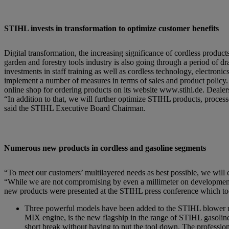
STIHL invests in transformation to optimize customer benefits
Digital transformation, the increasing significance of cordless produ
garden and forestry tools industry is also going through a period of 
investments in staff training as well as cordless technology, electroni
implement a number of measures in terms of sales and product policy.
online shop for ordering products on its website www.stihl.de. Dealers
“In addition to that, we will further optimize STIHL products, proces
said the STIHL Executive Board Chairman.
Numerous new products in cordless and gasoline segments
“To meet our customers’ multilayered needs as best possible, we will c
“While we are not compromising by even a millimeter on development 
new products were presented at the STIHL press conference which too
Three powerful models have been added to the STIHL blower
MIX engine, is the new flagship in the range of STIHL gasoline-
short break without having to put the tool down. The profession