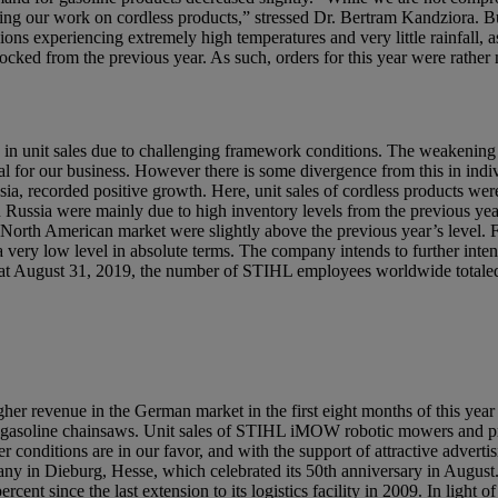
ing our work on cordless products,” stressed Dr. Bertram Kandziora. Bu
ns experiencing extremely high temperatures and very little rainfall, as 
stocked from the previous year. As such, orders for this year were rather
rease in unit sales due to challenging framework conditions. The weakenin
icial for our business. However there is some divergence from this in ind
, recorded positive growth. Here, unit sales of cordless products were 
n Russia were mainly due to high inventory levels from the previous yea
North American market were slightly above the previous year’s level. 
very low level in absolute terms. The company intends to further intensif
at August 31, 2019, the number of STIHL employees worldwide totale
her revenue in the German market in the first eight months of this year t
and gasoline chainsaws. Unit sales of STIHL iMOW robotic mowers and p
r conditions are in our favor, and with the support of attractive advert
y in Dieburg, Hesse, which celebrated its 50th anniversary in Augus
ent since the last extension to its logistics facility in 2009. In light o