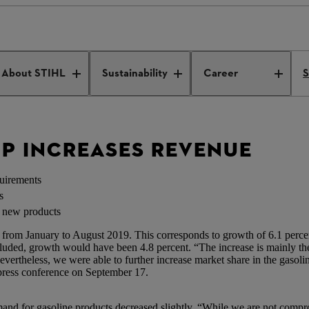
oup increases revenue
About STIHL
Sustainability
Career
S
UP INCREASES REVENUE
quirements
s
s new products
 from January to August 2019. This corresponds to growth of 6.1 perce
xcluded, growth would have been 4.8 percent. “The increase is mainly th
Nevertheless, we were able to further increase market share in the gaso
ress conference on September 17.
mand for gasoline products decreased slightly. “While we are not compr