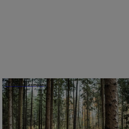
STIHL as a company