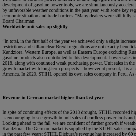
development of gasoline power tools, we are simultaneously accelerat
by unfavorable weather conditions in the past year, with some key regio
economic situation and trade barriers. “Many dealers were still fully 
Board Chairman.
Worldwide unit sales up slightly
“In total, in the first half of the year we achieved only a slight inc
restrictions and still-unclear Brexit regulations are not exactly benef
Kandziora. Western Europe, as well as Eastern Europe excluding Russia
gasoline products also contributed to this development. Lower sales i
2018, along with continued weak purchasing power. Unit sales in the 
growth market with long-term prospects – however at present, it is at a 
America. In 2020, STIHL opened its own sales company in Peru. As 
Revenue in German market higher than last year
In spite of continuing effects of the 2018 drought, STIHL recorded hig
is encouraging to see growth in unit sales of cordless power tools 
Looking ahead to the fall, we are confident of further growth if weathe
Kandziora. The German market is supplied by the STIHL sales compan
in the past few years: STIHL Dieburg’s revenue has increased by 60 perc