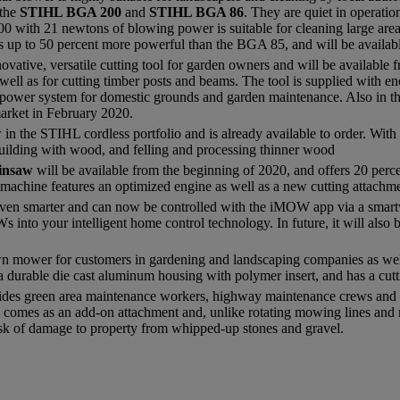
 the
STIHL BGA 200
and
STIHL BGA 86
. They are quiet in operati
0 with 21 newtons of blowing power is suitable for cleaning large are
up to 50 percent more powerful than the BGA 85, and will be availab
novative, versatile cutting tool for garden owners and will be availab
 well as for cutting timber posts and beams. The tool is supplied with 
s power system for domestic grounds and garden maintenance. Also in t
market in February 2020.
in the STIHL cordless portfolio and is already available to order. With
 building with wood, and felling and processing thinner wood
ainsaw
will be available from the beginning of 2020, and offers 20 perc
achine features an optimized engine as well as a new cutting attachme
en smarter and can now be controlled with the iMOW app via a smartw
into your intelligent home control technology. In future, it will also 
wn mower for customers in gardening and landscaping companies as well 
a durable die cast aluminum housing with polymer insert, and has a cutt
ides green area maintenance workers, highway maintenance crews and l
 comes as an add-on attachment and, unlike rotating mowing lines and me
isk of damage to property from whipped-up stones and gravel.