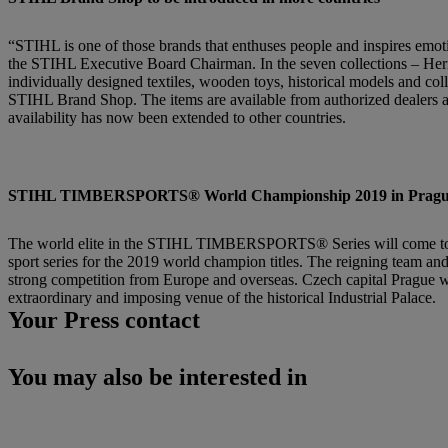
“STIHL is one of those brands that enthuses people and inspires emot
the STIHL Executive Board Chairman. In the seven collections – Her
individually designed textiles, wooden toys, historical models and collec
STIHL Brand Shop. The items are available from authorized dealers a
availability has now been extended to other countries.
STIHL TIMBERSPORTS® World Championship 2019 in Prague fo
The world elite in the STIHL TIMBERSPORTS® Series will come togeth
sport series for the 2019 world champion titles. The reigning team and
strong competition from Europe and overseas. Czech capital Prague
extraordinary and imposing venue of the historical Industrial Palace.
Your Press contact
You may also be interested in