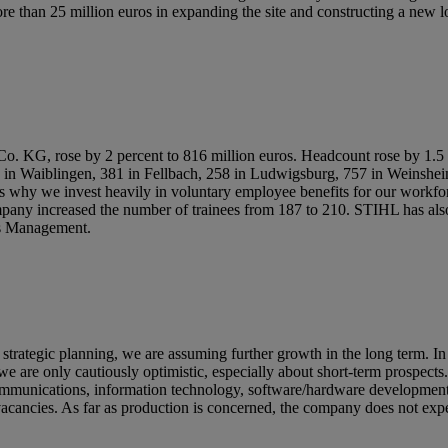
 than 25 million euros in expanding the site and constructing a new lo
, rose by 2 percent to 816 million euros. Headcount rose by 1.5 pe
k in Waiblingen, 381 in Fellbach, 258 in Ludwigsburg, 757 in Weinsh
s why we invest heavily in voluntary employee benefits for our workfor
ompany increased the number of trainees from 187 to 210. STIHL has al
ss Management.
strategic planning, we are assuming further growth in the long term. In
e are only cautiously optimistic, especially about short-term prospect
lecommunications, information technology, software/hardware development
ancies. As far as production is concerned, the company does not expect