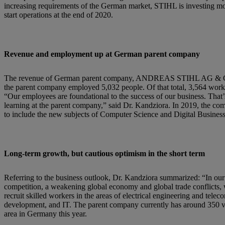
increasing requirements of the German market, STIHL is investing more
start operations at the end of 2020.
Revenue and employment up at German parent company
The revenue of German parent company, ANDREAS STIHL AG & Co. KG
the parent company employed 5,032 people. Of that total, 3,564 wor
“Our employees are foundational to the success of our business. That’
learning at the parent company,” said Dr. Kandziora. In 2019, the c
to include the new subjects of Computer Science and Digital Busine
Long-term growth, but cautious optimism in the short term
Referring to the business outlook, Dr. Kandziora summarized: “In our 
competition, a weakening global economy and global trade conflicts, w
recruit skilled workers in the areas of electrical engineering and te
development, and IT. The parent company currently has around 350 vac
area in Germany this year.