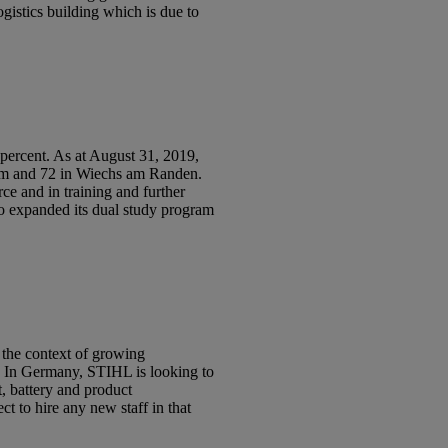
gistics building which is due to
rcent. As at August 31, 2019,
eim and 72 in Wiechs am Randen.
ce and in training and further
so expanded its dual study program
 the context of growing
s. In Germany, STIHL is looking to
, battery and product
 to hire any new staff in that