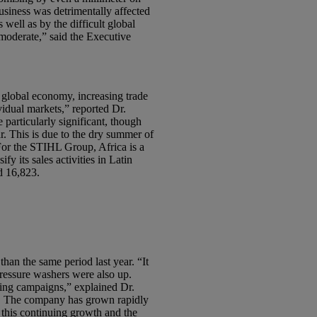
siness was detrimentally affected
well as by the difficult global
 moderate,” said the Executive
g global economy, increasing trade
ividual markets,” reported Dr.
particularly significant, though
r. This is due to the dry summer of
For the STIHL Group, Africa is a
y its sales activities in Latin
d 16,823.
han the same period last year. “It
ressure washers were also up.
ising campaigns,” explained Dr.
t. The company has grown rapidly
f this continuing growth and the