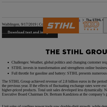
The STIHL world
Press
The STIHL Gr
Waiblingen, 9/17/2019 | Company press release
Download text and images
THE STIHL GRO
Challenges: Weather, global politics and changing customer re
STIHL invests in transformation and strengthens online busines
Full throttle for gasoline and battery: STIHL presents numerou
The STIHL Group achieved revenue of 2.8 billion euros in the period
the previous year. If the effects of fluctuating exchange rates were e
higher-priced products. Total unit sales developed less dynamically. 
Executive Board Chairman Dr. Bertram Kandziora at the company’s p
Unit sales of cordless power tools saw double-digit growth, while de