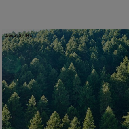
About STIHL