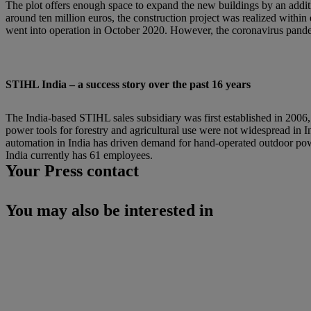
The plot offers enough space to expand the new buildings by an addit
around ten million euros, the construction project was realized with
went into operation in October 2020. However, the coronavirus pandem
STIHL India – a success story over the past 16 years
The India-based STIHL sales subsidiary was first established in 2006, 
power tools for forestry and agricultural use were not widespread in I
automation in India has driven demand for hand-operated outdoor pow
India currently has 61 employees.
Your Press contact
You may also be interested in