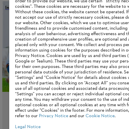
order to provide our website, we use certain " strictly ne
cookies". These cookies are necessary for the website to 
Innovation and global work
Without these cookies, the website ‎cannot be operated.‎ I
not accept our use of strictly necessary cookies, please d
our website. ‎Other cookies, which we use to optimise user
friendliness and to provide customised content, including
Information for suppliers
analysis of user behaviour, advertising effectiveness and t
Products
creation of comprehensive user profiles, are optional and 
Contact
placed only with your consent. We collect and process pe
Career
information using cookies for the purposes described in o
Whistleblower system
Privacy Notice. Cookies are used by us and third parties (
Google or Tealium). These third parties may use your pers
for their own purposes. These third parties may also proc
personal data outside of your jurisdiction of residence. S
“Settings” and “Cookie Notice” for details about cookies
us and third parties. By clicking on “Accept All” you conse
use of all optional cookies and associated data processin
“Settings” you can accept or reject individual optional co
any time. You may withdraw your consent to the use of ind
optional cookies or all optional cookies at any time with f
effect under "Cookies" in the footer. For more information
refer to our
Privacy Notice
and our
Cookie Notice
.
Legal Notice
Imprint
Privacy policy
Cookie Information