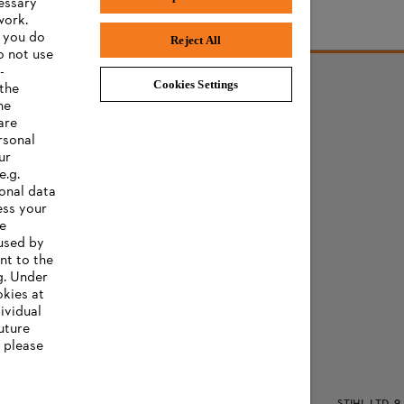
cessary
work.
f you do
Reject All
o not use
-
Cookies Settings
 the
he
are
rsonal
ur
e.g.
onal data
ess your
ee
 used by
nt to the
g. Under
okies at
ividual
uture
, please