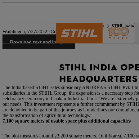
The STIHL world
Press
STIHL India o
Waiblingen, 7/27/2022 | Company press release
Download text and images
STIHL INDIA OP
HEADQUARTERS
The India-based STIHL sales subsidiary ANDREAS STIHL Pvt. Ltd has 
subsidiaries in the STIHL Group, the expansion is a necessary step 
celebratory ceremony in Chakan Industrial Park: “We are extremely pro
our needs. This investment represents a further commitment by STIH
are delighted to be part of this journey as it underlines our commitme
the transformation of agricultural technology.”
7,100 square meters of usable space plus additional capacities
The plot measures around 23,200 square meters. Of this area, 7,100 s