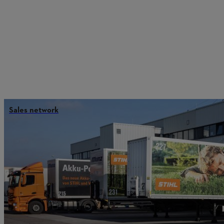
Sales network