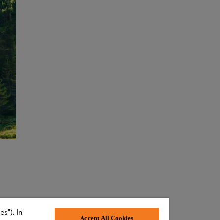
s"). In
Accept All Cookies