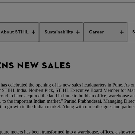
pens new sales headquarters
About STIHL
Sustainability
Career
S
ENS NEW SALES
celebrated the opening of its new sales headquarters in Pune. As one 
for STIHL India. Norbert Pick, STIHL Executive Board Member for Marke
ud to have acquired the land in Pune to build an office, warehouse and
L to the important Indian market.” Parind Prabhudesai, Managing Dire
nt to growth in the Indian market. Along with our colleagues and partne
quare meters has been transformed into a warehouse, offices, a showroom