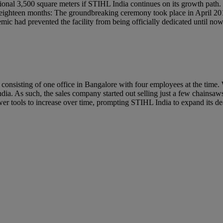
ional 3,500 square meters if STIHL India continues on its growth path
in eighteen months: The groundbreaking ceremony took place in April 20
ic had prevented the facility from being officially dedicated until no
consisting of one office in Bangalore with four employees at the time. W
ndia. As such, the sales company started out selling just a few chainsaw
er tools to increase over time, prompting STIHL India to expand its 