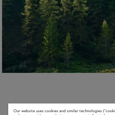
Our website uses cookies and similar technologies ("cookie