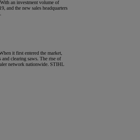
. With an investment volume of
19, and the new sales headquarters
w.
hen it first entered the market,
s and clearing saws. The rise of
dealer network nationwide. STIHL