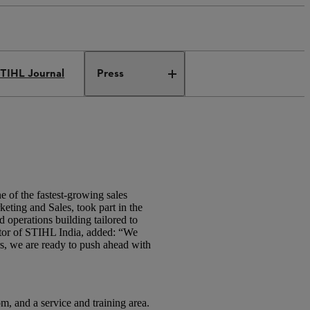
TIHL Journal
Press
of the fastest-growing sales
ting and Sales, took part in the
 operations building tailored to
ctor of STIHL India, added: “We
rs, we are ready to push ahead with
, and a service and training area.