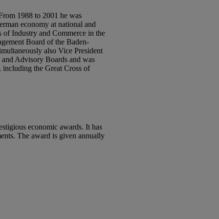
. From 1988 to 2001 he was
 German economy at national and
rs of Industry and Commerce in the
nagement Board of the Baden-
simultaneously also Vice President
ds and Advisory Boards and was
 including the Great Cross of
estigious economic awards. It has
ments. The award is given annually