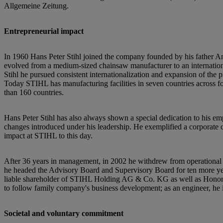
Allgemeine Zeitung.
Entrepreneurial impact
In 1960 Hans Peter Stihl joined the company founded by his father An
evolved from a medium-sized chainsaw manufacturer to an international
Stihl he pursued consistent internationalization and expansion of the
Today STIHL has manufacturing facilities in seven countries across fo
than 160 countries.
Hans Peter Stihl has also always shown a special dedication to his empl
changes introduced under his leadership. He exemplified a corporate c
impact at STIHL to this day.
After 36 years in management, in 2002 he withdrew from operational
he headed the Advisory Board and Supervisory Board for ten more year
liable shareholder of STIHL Holding AG & Co. KG as well as Honora
to follow family company's business development; as an engineer, he 
Societal and voluntary commitment