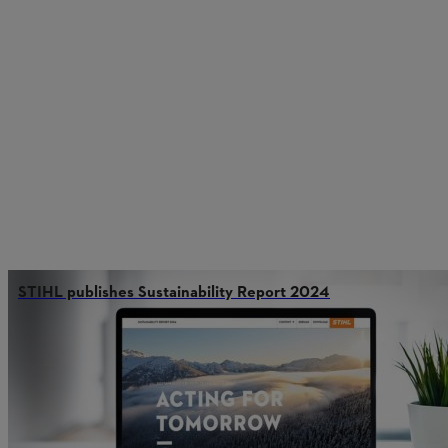
STIHL publishes Sustainability Report 2024