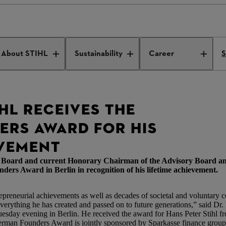
ders Award
About STIHL
Sustainability
Career
S
HL RECEIVES THE
RS AWARD FOR HIS
EVEMENT
ve Board and current Honorary Chairman of the Advisory Board a
Award in Berlin in recognition of his lifetime achievement.
epreneurial achievements as well as decades of societal and voluntary
r everything he has created and passed on to future generations,” said Dr
day evening in Berlin. He received the award for Hans Peter Stihl fro
man Founders Award is jointly sponsored by Sparkasse finance group