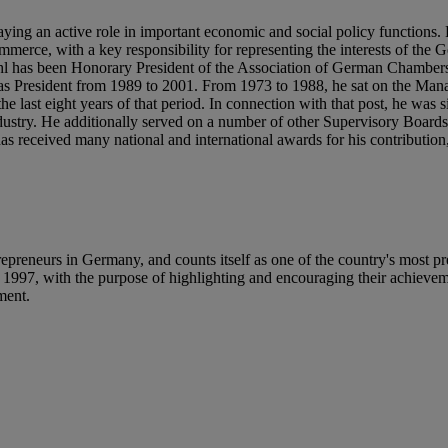
aying an active role in important economic and social policy functions
erce, with a key responsibility for representing the interests of the
 Stihl has been Honorary President of the Association of German Chambe
s President from 1989 to 2001. From 1973 to 1988, he sat on the Ma
e last eight years of that period. In connection with that post, he was 
Industry. He additionally served on a number of other Supervisory Boar
received many national and international awards for his contribution,
reneurs in Germany, and counts itself as one of the country's most pr
e 1997, with the purpose of highlighting and encouraging their achieve
ement.