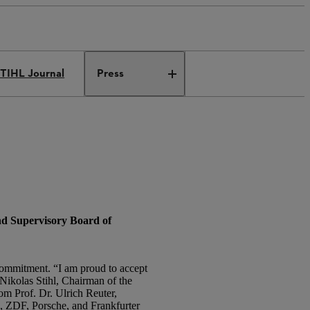
TIHL Journal
Press
nd Supervisory Board of
 commitment. “I am proud to accept
. Nikolas Stihl, Chairman of the
m Prof. Dr. Ulrich Reuter,
, ZDF, Porsche, and Frankfurter