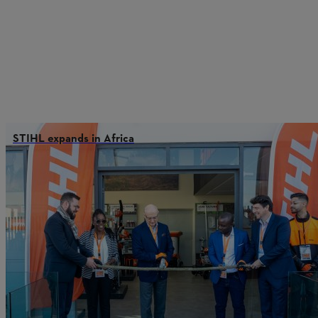
STIHL expands in Africa