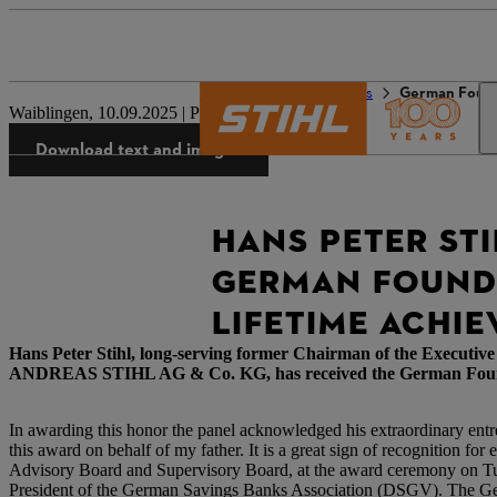
The STIHL world
Press
German Foun
Waiblingen, 10.09.2025 | Press Release
Download text and images
HANS PETER STI
GERMAN FOUNDE
LIFETIME ACHI
Hans Peter Stihl, long-serving former Chairman of the Executi
ANDREAS STIHL AG & Co. KG, has received the German Founders 
In awarding this honor the panel acknowledged his extraordinary entr
this award on behalf of my father. It is a great sign of recognition fo
Advisory Board and Supervisory Board, at the award ceremony on Tues
President of the German Savings Banks Association (DSGV). The Ger