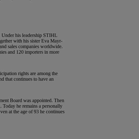
2. Under his leadership STIHL
gether with his sister Eva Mayr-
on and sales companies worldwide.
anies and 120 importers in more
ticipation rights are among the
nd that continues to have an
gement Board was appointed. Then
2. Today he remains a personally
n at the age of 93 he continues