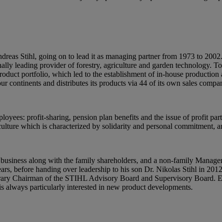
dreas Stihl, going on to lead it as managing partner from 1973 to 200
ly leading provider of forestry, agriculture and garden technology. To
 product portfolio, which led to the establishment of in-house producti
ur continents and distributes its products via 44 of its own sales comp
oyees: profit-sharing, pension plan benefits and the issue of profit par
ulture which is characterized by solidarity and personal commitment, a
 business along with the family shareholders, and a non-family Mana
s, before handing over leadership to his son Dr. Nikolas Stihl in 201
ry Chairman of the STIHL Advisory Board and Supervisory Board. Eve
is always particularly interested in new product developments.