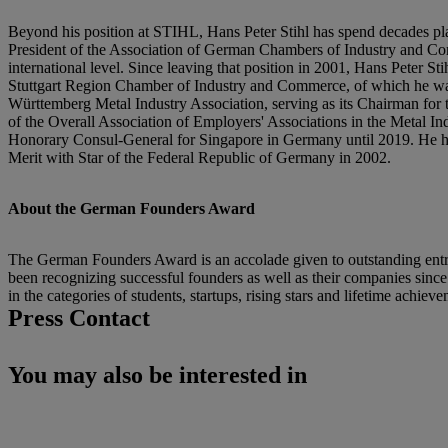
Beyond his position at STIHL, Hans Peter Stihl has spend decades pl
President of the Association of German Chambers of Industry and Comm
international level. Since leaving that position in 2001, Hans Peter
Stuttgart Region Chamber of Industry and Commerce, of which he wa
Württemberg Metal Industry Association, serving as its Chairman for th
of the Overall Association of Employers' Associations in the Metal 
Honorary Consul-General for Singapore in Germany until 2019. He has 
Merit with Star of the Federal Republic of Germany in 2002.
About the German Founders Award
The German Founders Award is an accolade given to outstanding entrep
been recognizing successful founders as well as their companies sinc
in the categories of students, startups, rising stars and lifetime achiev
Press Contact
You may also be interested in