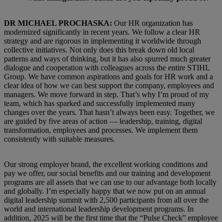
DR MICHAEL PROCHASKA:
Our HR organization has
modernized significantly in recent years. We follow a clear HR
strategy and are rigorous in implementing it worldwide through
collective initiatives. Not only does this break down old local
patterns and ways of thinking, but it has also spurred much greater
dialogue and cooperation with colleagues across the entire STIHL
Group. We have common aspirations and goals for HR work and a
clear idea of how we can best support the company, employees and
managers. We move forward in step. That’s why I’m proud of my
team, which has sparked and successfully implemented many
changes over the years. That hasn’t always been easy. Together, we
are guided by five areas of action — leadership, training, digital
transformation, employees and processes. We implement them
consistently with suitable measures.
Our strong employer brand, the excellent working conditions and
pay we offer, our social benefits and our training and development
programs are all assets that we can use to our advantage both locally
and globally. I’m especially happy that we now put on an annual
digital leadership summit with 2,500 participants from all over the
world and international leadership development programs. In
addition, 2025 will be the first time that the “Pulse Check” employee