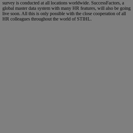
survey is conducted at all locations worldwide. SuccessFactors, a
global master data system with many HR features, will also be going
live soon. All this is only possible with the close cooperation of all
HR colleagues throughout the world of STIHL.