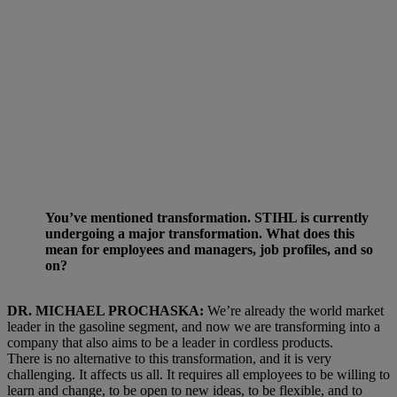
You’ve mentioned transformation. STIHL is currently
undergoing a major transformation. What does this
mean for employees and managers, job profiles, and so
on?
DR. MICHAEL PROCHASKA:
We’re already the world market
leader in the gasoline segment, and now we are transforming into a
company that also aims to be a leader in cordless products.
There is no alternative to this transformation, and it is very
challenging. It affects us all. It requires all employees to be willing to
learn and change, to be open to new ideas, to be flexible, and to