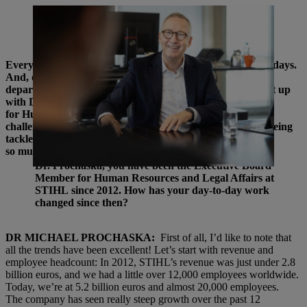
Dr Michael Prochaska has been Executive Board Member for Human
Resources and Legal Affairs at STIHL for 12 years. Since then, a lot
has changed in the area of HR work. | Photo: Torben Jäger
Everyone at STIHL is talking about transformation these days.
And, of course, that means a lot of work for the HR
department, and the changes do not stop there. We caught up
with Dr Michael Prochaska, Executive Board Member
for Human Resources and Legal Affairs, to talk about the
challenges HR is facing worldwide, how the changes are being
tackled, and which fundamentals remain the same while
so much else is changing.
Dr. Prochaska, you have been the Executive Board
Member for Human Resources and Legal Affairs at
STIHL since 2012. How has your day-to-day work
changed since then?
DR MICHAEL PROCHASKA:
First of all, I’d like to note that
all the trends have been excellent! Let’s start with revenue and
employee headcount: In 2012, STIHL’s revenue was just under 2.8
billion euros, and we had a little over 12,000 employees worldwide.
Today, we’re at 5.2 billion euros and almost 20,000 employees.
The company has seen really steep growth over the past 12