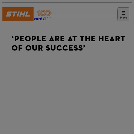
Menu
STIHL Journal
‘PEOPLE ARE AT THE HEART
OF OUR SUCCESS’