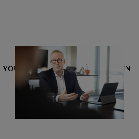
Dr. Michael Prochaska, Executive Board Member for Human
Resources and Legal Affairs at STIHL. | Photo: Torben Jäger
YOU MAY ALSO BE INTERESTED IN