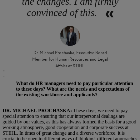
the changes. I am firmly
convinced of this.
Dr. Michael Prochaska, Executive Board
Member for Human Resources and Legal
Affairs at STIHL
What do HR managers need to pay particular attention
to these days? What are the needs and expectations of
the existing workforce and applicants?
DR. MICHAEL PROCHASKA:
These days, we need to pay
special attention to ensuring that our interpersonal dealings are
guided by our values, as this has always formed the basis for a good
working atmosphere, good cooperation and corporate success at
STIHL. In times of great change and a diverse workforce, it is
crucial to be open to different ways of thinking, different approaches