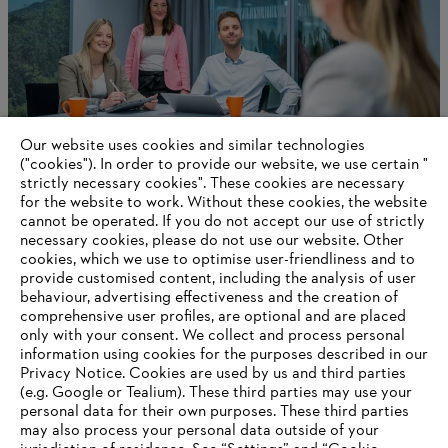
Our website uses cookies and similar technologies
("cookies"). In order to provide our website, we use certain "
strictly necessary cookies". These cookies are necessary
for the website to work. Without these cookies, the website
‎cannot be operated.‎ If you do not accept our use of strictly
Personal and professional development
necessary cookies, please do not use our website. ‎Other
cookies, which we use to optimise user-friendliness and to
provide customised content, including the analysis of user
behaviour, advertising effectiveness and the creation of
Information for suppliers
comprehensive user profiles, are optional and are placed
Products
only with your consent. We collect and process personal
Contact
information using cookies for the purposes described in our
Career
Privacy Notice. Cookies are used by us and third parties
Whistleblower system
(e.g. Google or Tealium). These third parties may use your
personal data for their own purposes. These third parties
may also process your personal data outside of your