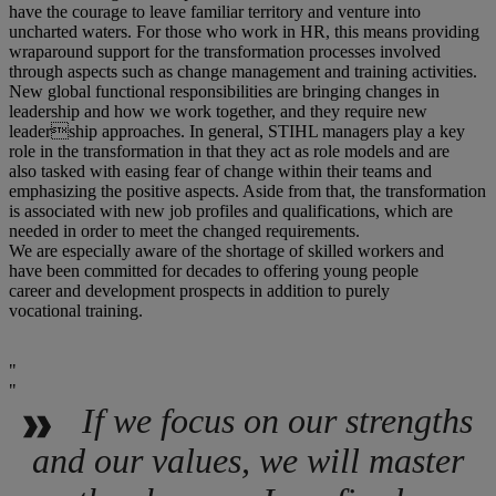
have the courage to leave familiar territory and venture into
uncharted waters. For those who work in HR, this means providing
wraparound support for the transformation processes involved
through aspects such as change management and training activities.
New global functional responsibilities are bringing changes in
leadership and how we work together, and they require new
leadership approaches. In general, STIHL managers play a key
role in the transformation in that they act as role models and are
also tasked with easing fear of change within their teams and
emphasizing the positive aspects. Aside from that, the transformation
is associated with new job profiles and qualifications, which are
needed in order to meet the changed requirements.
We are especially aware of the shortage of skilled workers and
have been committed for decades to offering young people
career and development prospects in addition to purely
vocational training.
If we focus on our strengths
and our values, we will master