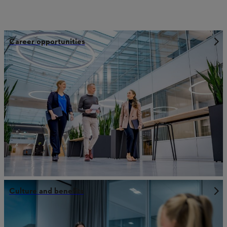
Career opportunities
Culture and benefits