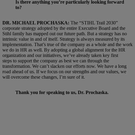
Is there anything you’re particularly looking forward
to?
DR. MICHAEL PROCHASKA:
The “STIHL Trail 2030”
corporate strategy adopted by the entire Executive Board and the
Stihl family has mapped out our future path. But a strategy has no
intrinsic value in and of itself. Strategy is always measured by its
implementation. That’s true of the company as a whole and the work
we do in HR as well. By adopting a global alignment for the HR
organization and our initiatives, we’ve already taken key first
steps to support the company as best we can through the
transformation. We can’t slacken our efforts now. We have a long
road ahead of us. If we focus on our strengths and our values, we
will overcome these changes, I’m sure of it.
Thank you for speaking to us, Dr. Prochaska.