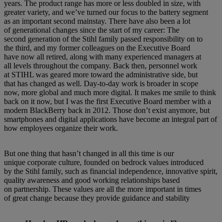
years. The product range has more or less doubled in size, with
greater variety, and we’ve turned our focus to the battery segment
as an important second mainstay. There have also been a lot
of generational changes since the start of my career: The
second generation of the Stihl family passed responsibility on to
the third, and my former colleagues on the Executive Board
have now all retired, along with many experienced managers at
all levels throughout the company. Back then, personnel work
at STIHL was geared more toward the administrative side, but
that has changed as well. Day-to-day work is broader in scope
now, more global and much more digital. It makes me smile to think
back on it now, but I was the first Executive Board member with a
modern BlackBerry back in 2012. Those don’t exist anymore, but
smartphones and digital applications have become an integral part of
how employees organize their work.
But one thing that hasn’t changed in all this time is our
unique corporate culture, founded on bedrock values introduced
by the Stihl family, such as financial independence, innovative spirit,
quality awareness and good working relationships based
on partnership. These values are all the more important in times
of great change because they provide guidance and stability