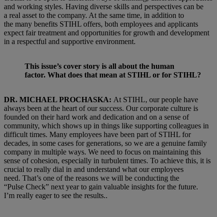
and working styles. Having diverse skills and perspectives can be
a real asset to the company. At the same time, in addition to
the many benefits STIHL offers, both employees and applicants
expect fair treatment and opportunities for growth and development
in a respectful and supportive environment.
This issue’s cover story is all about the human
factor. What does that mean at STIHL or for STIHL?
DR. MICHAEL PROCHASKA:
At STIHL, our people have
always been at the heart of our success. Our corporate culture is
founded on their hard work and dedication and on a sense of
community, which shows up in things like supporting colleagues in
difficult times. Many employees have been part of STIHL for
decades, in some cases for generations, so we are a genuine family
company in multiple ways. We need to focus on maintaining this
sense of cohesion, especially in turbulent times. To achieve this, it is
crucial to really dial in and understand what our employees
need. That’s one of the reasons we will be conducting the
“Pulse Check” next year to gain valuable insights for the future.
I’m really eager to see the results..