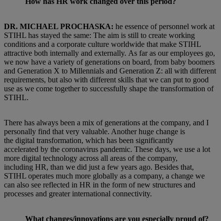
How has HR work changed over this period?
DR. MICHAEL PROCHASKA:
he essence of personnel work at
STIHL has stayed the same: The aim is still to create working
conditions and a corporate culture worldwide that make STIHL
attractive both internally and externally. As far as our employees go,
we now have a variety of generations on board, from baby boomers
and Generation X to Millennials and Generation Z: all with different
requirements, but also with different skills that we can put to good
use as we come together to successfully shape the transformation of
STIHL.
There has always been a mix of generations at the company, and I
personally find that very valuable. Another huge change is
the digital transformation, which has been significantly
accelerated by the coronavirus pandemic. These days, we use a lot
more digital technology across all areas of the company,
including HR, than we did just a few years ago. Besides that,
STIHL operates much more globally as a company, a change we
can also see reflected in HR in the form of new structures and
processes and greater international connectivity.
What changes/innovations are you especially proud of?