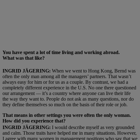
You have spent a lot of time living and working abroad.
What
was that like?
INGRID JÄGERING:
When we went to Hong Kong, Bernd was
often the only man among all the managers’ partners. That wasn’t
always easy for him or for us as a couple. By contrast, we had a
completely different experience in the U.S. No one there questioned
our arrangement — it’s a country where anyone can live their life
the way they want to. People do not ask as many questions, nor do
they define themselves so much on the basis of their role or job.
That means in other settings you were often the only woman.
How did you experience that?
INGRID JÄGERING:
I would describe myself as very grounded
and calm. Those traits have helped me in many situations. However,
I agree with many women in management positions who say that we