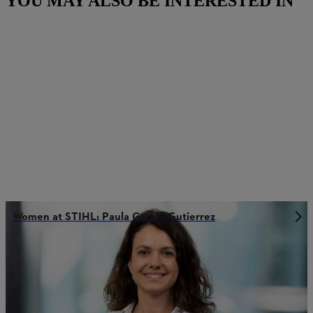
YOU MAY ALSO BE INTERESTED IN
Women at STIHL: Paula Garcia-Gutierrez