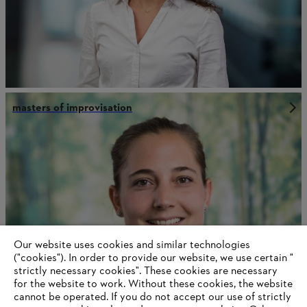
masters of improvisation
Our website uses cookies and similar technologies
("cookies"). In order to provide our website, we use certain "
strictly necessary cookies". These cookies are necessary
for the website to work. Without these cookies, the website
‎cannot be operated.‎ If you do not accept our use of strictly