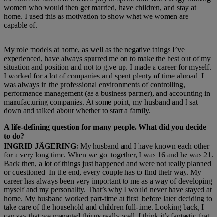
women who would then get married, have children, and stay at
home. I used this as motivation to show what we women are
capable of.
My role models at home, as well as the negative things I’ve
experienced, have always spurred me on to make the best out of my
situation and position and not to give up. I made a career for myself.
I worked for a lot of companies and spent plenty of time abroad. I
was always in the professional environments of controlling,
performance management (as a business partner), and accounting in
manufacturing companies. At some point, my husband and I sat
down and talked about whether to start a family.
A life-defining question for many people. What did you decide
to do?
INGRID JÄGERING:
My husband and I have known each other
for a very long time. When we got together, I was 16 and he was 21.
Back then, a lot of things just happened and were not really planned
or questioned. In the end, every couple has to find their way. My
career has always been very important to me as a way of developing
myself and my personality. That’s why I would never have stayed at
home. My husband worked part-time at first, before later deciding to
take care of the household and children full-time. Looking back, I
can say that we managed things really well. I think it’s fantastic that