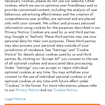
necessary cookies, please do not use our website. ‎Other
cookies, which we use to optimise user-friendliness and to
provide customised content, including the analysis of user
behaviour, advertising effectiveness and the creation of
Information for suppliers
comprehensive user profiles, are optional and are placed
Products
only with your consent. We collect and process personal
Contact
information using cookies for the purposes described in our
Career
Privacy Notice. Cookies are used by us and third parties
Whistleblower system
(e.g. Google or Tealium). These third parties may use your
personal data for their own purposes. These third parties
may also process your personal data outside of your
jurisdiction of residence. See “Settings” and “Cookie
Notice” for details about cookies used by us and third
parties. By clicking on “Accept All” you consent to the use
of all optional cookies and associated data processing.
Under “Settings” you can accept or reject individual
optional cookies at any time. You may withdraw your
consent to the use of individual optional cookies or all
optional cookies at any time with future effect under
"Cookies" in the footer. For more information, please refer
to our
Privacy Notice
and our
Cookie Notice
.
Legal Notice