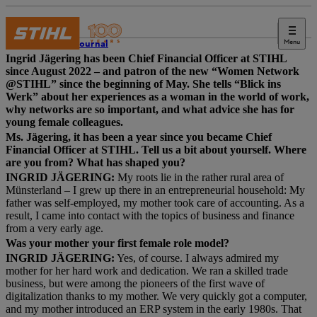
Menu
STIHL Journal
Ingrid Jägering has been Chief Financial Officer at STIHL
since August 2022 – and patron of the new “Women Network
@STIHL” since the beginning of May. She tells “Blick ins
Werk” about her experiences as a woman in the world of work,
why networks are so important, and what advice she has for
young female colleagues.
Ms. Jägering, it has been a year since you became Chief
Financial Officer at STIHL. Tell us a bit about yourself. Where
are you from? What has shaped you?
INGRID JÄGERING:
My roots lie in the rather rural area of
Münsterland – I grew up there in an entrepreneurial household: My
father was self-employed, my mother took care of accounting. As a
result, I came into contact with the topics of business and finance
from a very early age.
Was your mother your first female role model?
INGRID JÄGERING:
Yes, of course. I always admired my
mother for her hard work and dedication. We ran a skilled trade
business, but were among the pioneers of the first wave of
digitalization thanks to my mother. We very quickly got a computer,
and my mother introduced an ERP system in the early 1980s. That