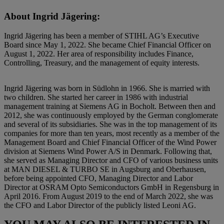
About Ingrid Jägering:
Ingrid Jägering has been a member of STIHL AG’s Executive
Board since May 1, 2022. She became Chief Financial Officer on
August 1, 2022. Her area of responsibility includes Finance,
Controlling, Treasury, and the management of equity interests.
Ingrid Jägering was born in Südlohn in 1966. She is married with
two children. She started her career in 1986 with industrial
management training at Siemens AG in Bocholt. Between then and
2012, she was continuously employed by the German conglomerate
and several of its subsidiaries. She was in the top management of its
companies for more than ten years, most recently as a member of the
Management Board and Chief Financial Officer of the Wind Power
division at Siemens Wind Power A/S in Denmark. Following that,
she served as Managing Director and CFO of various business units
at MAN DIESEL & TURBO SE in Augsburg and Oberhausen,
before being appointed CFO, Managing Director and Labor
Director at OSRAM Opto Semiconductors GmbH in Regensburg in
April 2016. From August 2019 to the end of March 2022, she was
the CFO and Labor Director of the publicly listed Leoni AG.