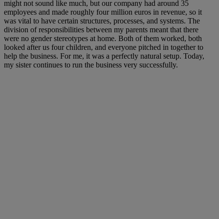
might not sound like much, but our company had around 35
employees and made roughly four million euros in revenue, so it
was vital to have certain structures, processes, and systems. The
division of responsibilities between my parents meant that there
were no gender stereotypes at home. Both of them worked, both
looked after us four children, and everyone pitched in together to
help the business. For me, it was a perfectly natural setup. Today,
my sister continues to run the business very successfully.