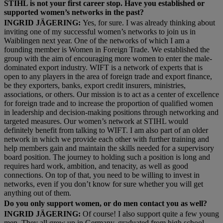
STIHL is not your first career stop. Have you established or
supported women’s networks in the past?
INGRID JÄGERING:
Yes, for sure. I was already thinking about
inviting one of my successful women’s networks to join us in
Waiblingen next year. One of the networks of which I am a
founding member is Women in Foreign Trade. We established the
group with the aim of encouraging more women to enter the male-
dominated export industry. WIFT is a network of experts that is
open to any players in the area of foreign trade and export finance,
be they exporters, banks, export credit insurers, ministries,
associations, or others. Our mission is to act as a center of excellence
for foreign trade and to increase the proportion of qualified women
in leadership and decision-making positions through networking and
targeted measures. Our women’s network at STIHL would
definitely benefit from talking to WIFT. I am also part of an older
network in which we provide each other with further training and
help members gain and maintain the skills needed for a supervisory
board position. The journey to holding such a position is long and
requires hard work, ambition, and tenacity, as well as good
connections. On top of that, you need to be willing to invest in
networks, even if you don’t know for sure whether you will get
anything out of them.
Do you only support women, or do men contact you as well?
INGRID JÄGERING:
Of course! I also support quite a few young
men. They all grew up in Germany, graduated from high school