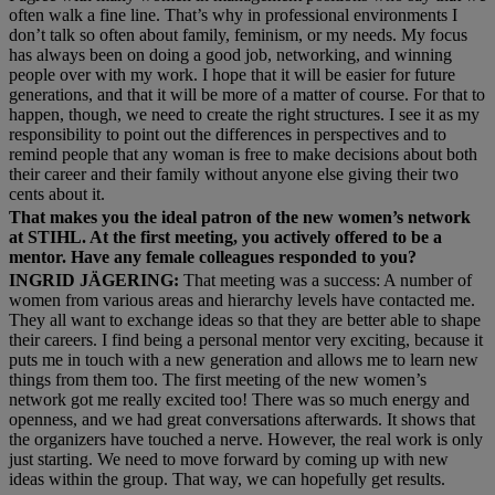
often walk a fine line. That’s why in professional environments I
don’t talk so often about family, feminism, or my needs. My focus
has always been on doing a good job, networking, and winning
people over with my work. I hope that it will be easier for future
generations, and that it will be more of a matter of course. For that to
happen, though, we need to create the right structures. I see it as my
responsibility to point out the differences in perspectives and to
remind people that any woman is free to make decisions about both
their career and their family without anyone else giving their two
cents about it.
That makes you the ideal patron of the new women’s network
at STIHL. At the first meeting, you actively offered to be a
mentor. Have any female colleagues responded to you?
INGRID JÄGERING:
That meeting was a success: A number of
women from various areas and hierarchy levels have contacted me.
They all want to exchange ideas so that they are better able to shape
their careers. I find being a personal mentor very exciting, because it
puts me in touch with a new generation and allows me to learn new
things from them too. The first meeting of the new women’s
network got me really excited too! There was so much energy and
openness, and we had great conversations afterwards. It shows that
the organizers have touched a nerve. However, the real work is only
just starting. We need to move forward by coming up with new
ideas within the group. That way, we can hopefully get results.