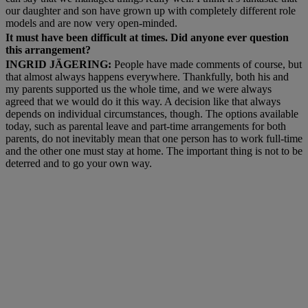
our daughter and son have grown up with completely different role
models and are now very open-minded.
It must have been difficult at times. Did anyone ever question
this arrangement?
INGRID JÄGERING:
People have made comments of course, but
that almost always happens everywhere. Thankfully, both his and
my parents supported us the whole time, and we were always
agreed that we would do it this way. A decision like that always
depends on individual circumstances, though. The options available
today, such as parental leave and part-time arrangements for both
parents, do not inevitably mean that one person has to work full-time
and the other one must stay at home. The important thing is not to be
deterred and to go your own way.