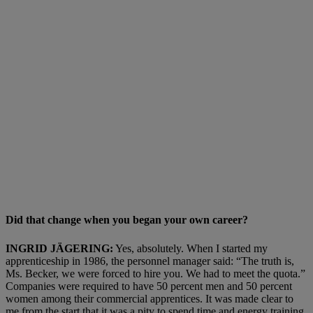
Did that change when you began your own career?
INGRID JÄGERING:
Yes, absolutely. When I started my
apprenticeship in 1986, the personnel manager said: “The truth is,
Ms. Becker, we were forced to hire you. We had to meet the quota.”
Companies were required to have 50 percent men and 50 percent
women among their commercial apprentices. It was made clear to
me from the start that it was a pity to spend time and energy training