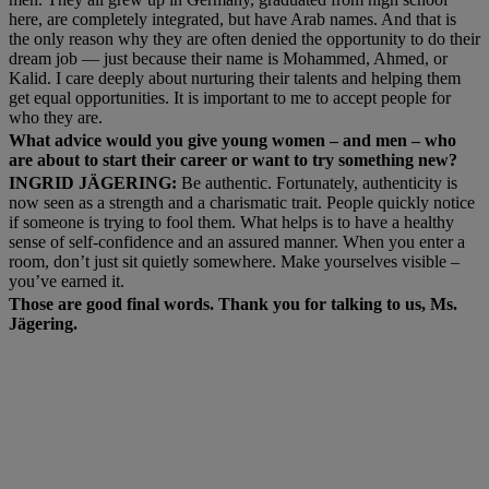
here, are completely integrated, but have Arab names. And that is
the only reason why they are often denied the opportunity to do their
dream job — just because their name is Mohammed, Ahmed, or
Kalid. I care deeply about nurturing their talents and helping them
get equal opportunities. It is important to me to accept people for
who they are.
What advice would you give young women – and men – who
are about to start their career or want to try something new?
INGRID JÄGERING:
Be authentic. Fortunately, authenticity is
now seen as a strength and a charismatic trait. People quickly notice
if someone is trying to fool them. What helps is to have a healthy
sense of self-confidence and an assured manner. When you enter a
room, don’t just sit quietly somewhere. Make yourselves visible –
you’ve earned it.
Those are good final words. Thank you for talking to us, Ms.
Jägering.